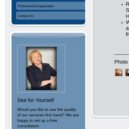
R
Professional Organization
S
H
Contact Us
W
a
f
Photo 
See for Yourself
Would you like to see the quality
of our services first hand? We are
happy to set up a free
consultation.