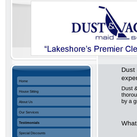
Dust 
expe
Home
Dust &
House Sitting
thoro
by a 
About Us
Our Services
What
Testimonials
Special Discounts