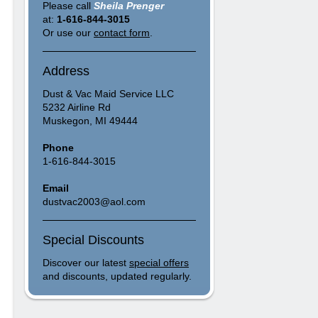
Please call
Sheila Prenger
at:
1-616-844-3015
Or use our
contact form
.
Address
Dust & Vac Maid Service LLC
5232 Airline Rd
Muskegon, MI 49444
Phone
1-616-844-3015
Email
dustvac2003@aol.com
Special Discounts
Discover our latest
special offers
and discounts, updated regularly.