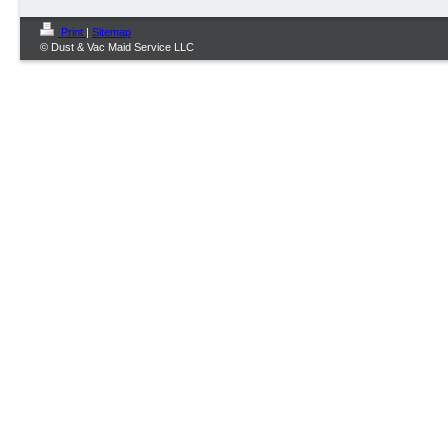
Print
|
Sitemap
© Dust & Vac Maid Service LLC